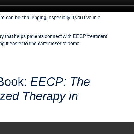
e can be challenging, especially if you live in a
ory that helps patients connect with EECP treatment
 it easier to find care closer to home.
Book:
EECP: The
ized Therapy in