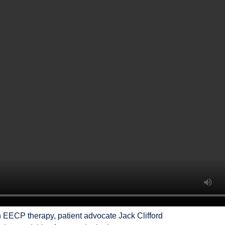
h EECP therapy, patient advocate Jack Clifford