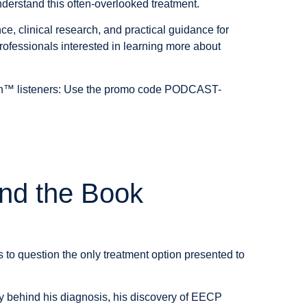
nderstand this often-overlooked treatment.
, clinical research, and practical guidance for
rofessionals interested in learning more about
h™ listeners:
Use the promo code
PODCAST-
nd the Book
to question the only treatment option presented to
ory behind his diagnosis, his discovery of EECP