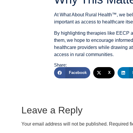
At
What About Rural Health™
, we bel
important as access to healthcare itsel
By highlighting therapies like EECP 
them, we hope to encourage informed 
healthcare providers while drawing at
access in rural communities.
Share:
Facebook
X
Leave a Reply
Your email address will not be published.
Required f