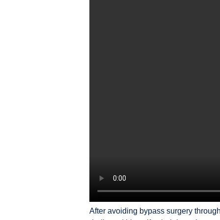
After avoiding bypass surgery throug