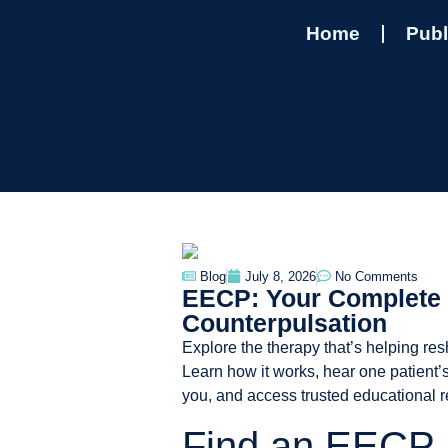
Home
Publ
Blog
July 8, 2026
No Comments
EECP: Your Complete 
Counterpulsation
Explore the therapy that’s helping re
Learn how it works, hear one patient’s
you, and access trusted educational 
Find an EECP 