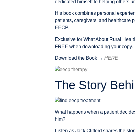
dedicated himself to helping others u
His book combines personal experience
patients, caregivers, and healthcare p
EECP.
Exclusive for What About Rural Healt
FREE
when downloading your copy.
Download the Book →
HERE
The Story Behi
What happens when a patient decides 
him?
Listen as Jack Clifford shares the st