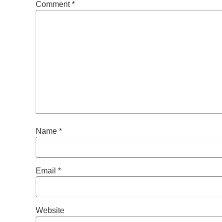
Comment
*
Name
*
Email
*
Website