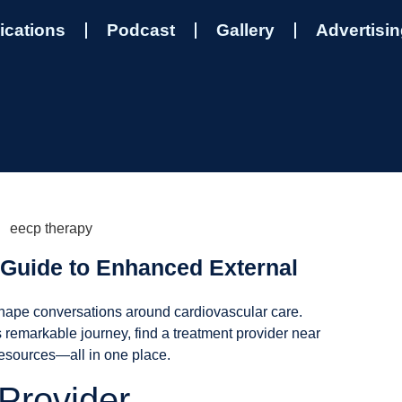
ications
Podcast
Gallery
Advertisi
Guide to Enhanced External
shape conversations around cardiovascular care.
 remarkable journey, find a treatment provider near
resources—all in one place.
Provider