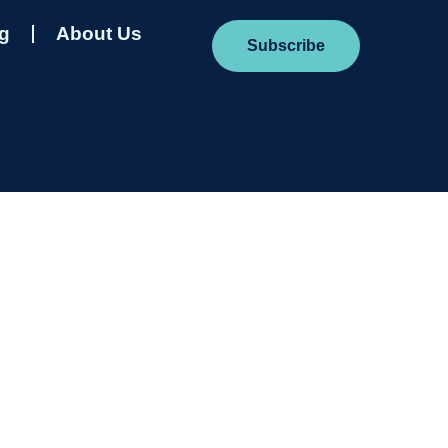
ng
About Us
Subscribe