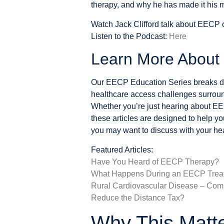
therapy, and why he has made it his m
Watch Jack Clifford talk about EECP
Listen to the Podcast:
Here
Learn More Abou
Our EECP Education Series breaks do
healthcare access challenges surrou
Whether you’re just hearing about EE
these articles are designed to help y
you may want to discuss with your hea
Featured Articles:
Have You Heard of EECP Therapy?
What Happens During an EECP Trea
Rural Cardiovascular Disease – Co
Reduce the Distance Tax?
Why This Matt