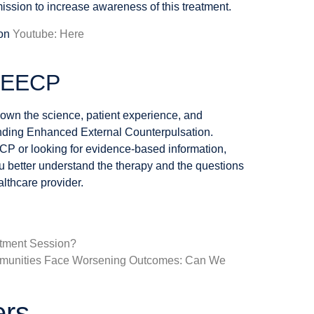
ission to increase awareness of this treatment.
 on
Youtube: Here
t EECP
wn the science, patient experience, and
nding Enhanced External Counterpulsation.
CP or looking for evidence-based information,
ou better understand the therapy and the questions
lthcare provider.
tment Session?
mmunities Face Worsening Outcomes: Can We
ers