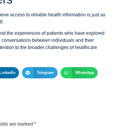
ieve access to reliable health information is just as
f.
and the experiences of patients who have explored
conversations between individuals and their
tention to the broader challenges of healthcare
LinkedIn
Telegram
WhatsApp
ields are marked
*