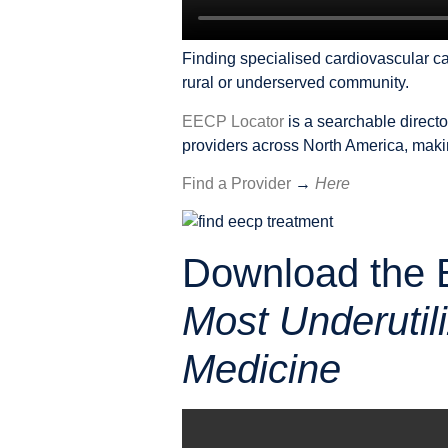
Finding specialised cardiovascular car
rural or underserved community.
EECP Locator
is a searchable direct
providers across North America, making
Find a Provider
→
Here
Download the 
Most Underutil
Medicine