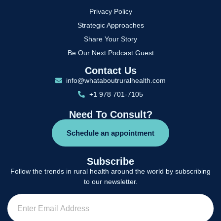
Privacy Policy
Strategic Approaches
Share Your Story
Be Our Next Podcast Guest
Contact Us
info@whataboutruralhealth.com
+1 978 701-7105
Need To Consult?
Schedule an appointment
Subscribe
Follow the trends in rural health around the world by subscribing
to our newsletter.