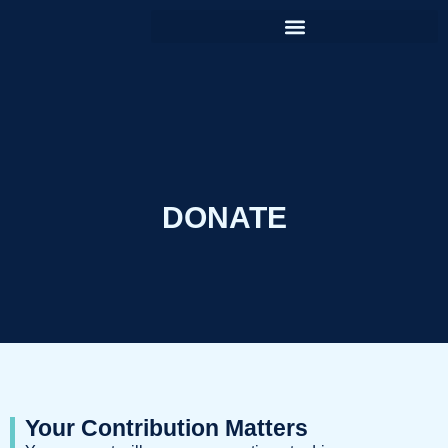
DONATE
Your Contribution Matters