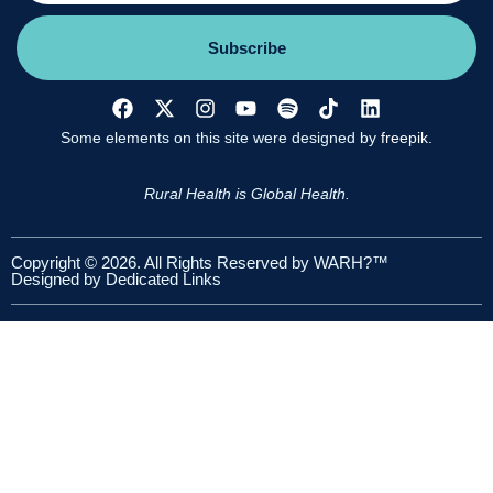
Subscribe
Some elements on this site were designed by
freepik.
Rural Health is Global Health.
Copyright © 2026. All Rights Reserved by WARH?™
Designed by
Dedicated Links