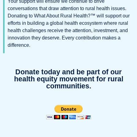
Your support will ensure we continue to drive
conversations that draw attention to rural health issues.
Donating to What About Rural Health?™️
will support our
efforts in building a
global health ecosystem
where rural
health challenges receive the attention, investment, and
innovation they deserve. Every contribution makes a
difference.
Donate today and be part of our
health equity movement for rural
communities.