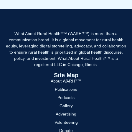
What About Rural Health?™ (WARH?™) is more than a
communication brand. It is a global movement for rural health
equity, leveraging digital storytelling, advocacy, and collaboration
to ensure rural health is prioritized in global health discourse,
policy, and investment. What About Rural Health?™ is a
registered LLC in Chicago, Illinois.
Site Map
About WARH?™
Publications
Podcasts
Gallery
Advertising
Volunteering
Donate