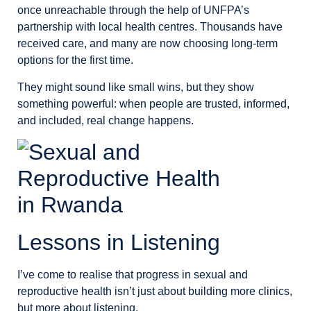
once unreachable through the help of UNFPA’s
partnership with local health centres. Thousands have
received care, and many are now choosing long-term
options for the first time.
They might sound like small wins, but they show
something powerful: when people are trusted, informed,
and included, real change happens.
Lessons in Listening
I’ve come to realise that progress in sexual and
reproductive health isn’t just about building more clinics,
but more about listening.