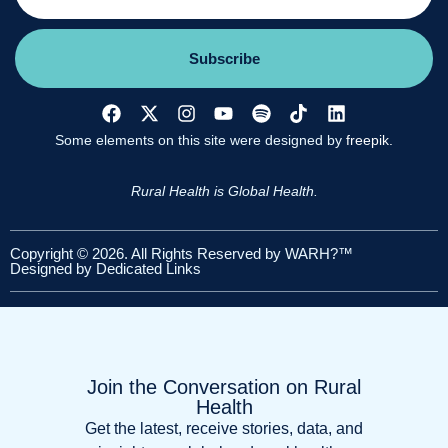
Subscribe
Some elements on this site were designed by
freepik.
Rural Health is Global Health.
Copyright © 2026. All Rights Reserved by WARH?™
Designed by
Dedicated Links
Join the Conversation on Rural
Health
Get the latest, receive stories, data, and