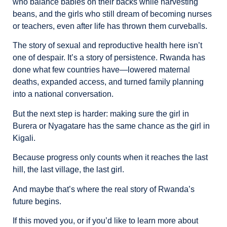
who balance babies on their backs while harvesting
beans, and the girls who still dream of becoming nurses
or teachers, even after life has thrown them curveballs.
The story of sexual and reproductive health here isn’t
one of despair. It’s a story of persistence. Rwanda has
done what few countries have—lowered maternal
deaths, expanded access, and turned family planning
into a national conversation.
But the next step is harder: making sure the girl in
Burera or Nyagatare has the same chance as the girl in
Kigali.
Because progress only counts when it reaches the last
hill, the last village, the last girl.
And maybe that’s where the real story of Rwanda’s
future begins.
If this moved you, or if you’d like to learn more about