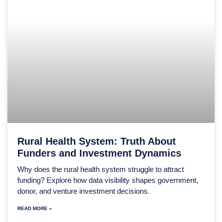
Rural Health System: Truth About
Funders and Investment Dynamics
Why does the rural health system struggle to attract
funding? Explore how data visibility shapes government,
donor, and venture investment decisions.
READ MORE »