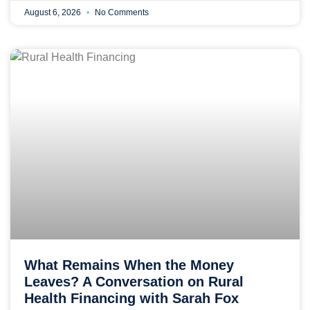
August 6, 2026
No Comments
What Remains When the Money
Leaves? A Conversation on Rural
Health Financing with Sarah Fox