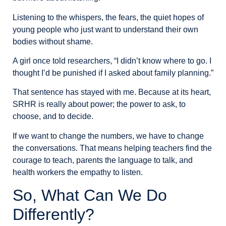
Listening to the whispers, the fears, the quiet hopes of
young people who just want to understand their own
bodies without shame.
A girl once told researchers, “I didn’t know where to go. I
thought I’d be punished if I asked about family planning.”
That sentence has stayed with me. Because at its heart,
SRHR is really about power; the power to ask, to
choose, and to decide.
If we want to change the numbers, we have to change
the conversations. That means helping teachers find the
courage to teach, parents the language to talk, and
health workers the empathy to listen.
So, What Can We Do
Differently?