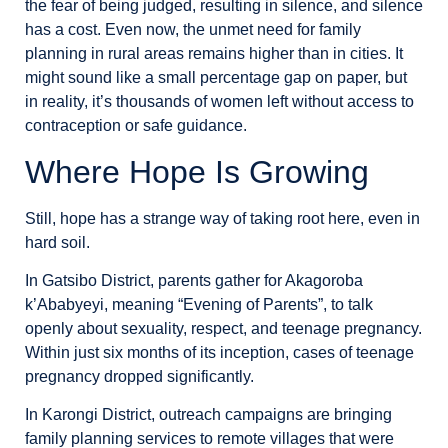
the fear of being judged, resulting in silence, and silence
has a cost. Even now, the unmet need for family
planning in rural areas remains higher than in cities. It
might sound like a small percentage gap on paper, but
in reality, it’s thousands of women left without access to
contraception or safe guidance.
Where Hope Is Growing
Still, hope has a strange way of taking root here, even in
hard soil.
In Gatsibo District, parents gather for Akagoroba
k’Ababyeyi, meaning “Evening of Parents”, to talk
openly about sexuality, respect, and teenage pregnancy.
Within just six months of its inception, cases of teenage
pregnancy dropped significantly.
In Karongi District, outreach campaigns are bringing
family planning services to remote villages that were