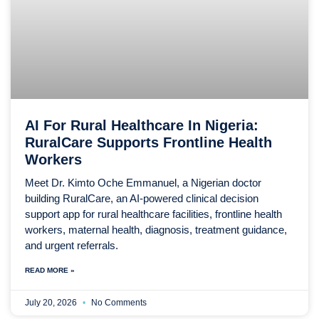
AI For Rural Healthcare In Nigeria:
RuralCare Supports Frontline Health
Workers
Meet Dr. Kimto Oche Emmanuel, a Nigerian doctor
building RuralCare, an AI-powered clinical decision
support app for rural healthcare facilities, frontline health
workers, maternal health, diagnosis, treatment guidance,
and urgent referrals.
READ MORE »
July 20, 2026
No Comments