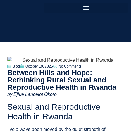
Blog
October 19, 2025
No Comments
Between Hills and Hope:
Rethinking Rural Sexual and
Reproductive Health in Rwanda
by
Ejike Lancelot Okoro
Sexual and Reproductive
Health in Rwanda
I’ve always been moved by the quiet strength of