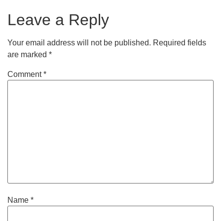
Leave a Reply
Your email address will not be published.
Required fields
are marked
*
Comment
*
Name
*