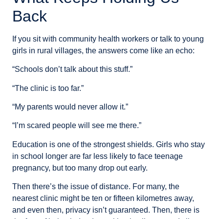
Back
If you sit with community health workers or talk to young
girls in rural villages, the answers come like an echo:
“Schools don’t talk about this stuff.”
“The clinic is too far.”
“My parents would never allow it.”
“I’m scared people will see me there.”
Education is one of the strongest shields. Girls who stay
in school longer are far less likely to face teenage
pregnancy, but too many drop out early.
Then there’s the issue of distance. For many, the
nearest clinic might be ten or fifteen kilometres away,
and even then, privacy isn’t guaranteed. Then, there is