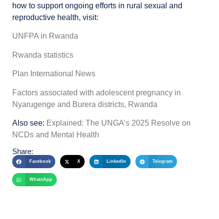
how to support ongoing efforts in rural sexual and
reproductive health, visit:
UNFPA in Rwanda
Rwanda statistics
Plan International News
Factors associated with adolescent pregnancy in
Nyarugenge and Burera districts, Rwanda
Also see:
Explained: The UNGA’s 2025 Resolve on
NCDs and Mental Health
Share:
Facebook
X
LinkedIn
Telegram
WhatsApp