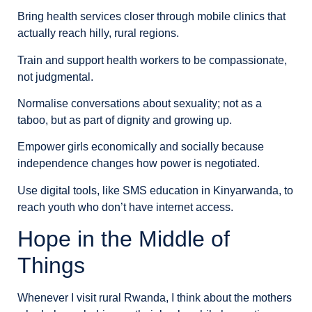
Bring health services closer through mobile clinics that
actually reach hilly, rural regions.
Train and support health workers to be compassionate,
not judgmental.
Normalise conversations about sexuality; not as a
taboo, but as part of dignity and growing up.
Empower girls economically and socially because
independence changes how power is negotiated.
Use digital tools, like SMS education in Kinyarwanda, to
reach youth who don’t have internet access.
Hope in the Middle of
Things
Whenever I visit rural Rwanda, I think about the mothers