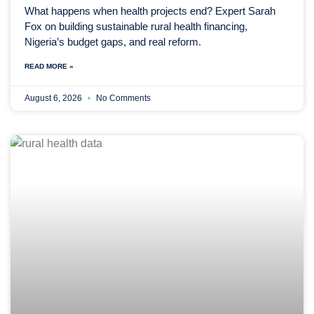
What happens when health projects end? Expert Sarah
Fox on building sustainable rural health financing,
Nigeria’s budget gaps, and real reform.
READ MORE »
August 6, 2026
No Comments