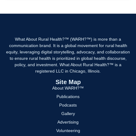
What About Rural Health?™ (WARH?™) is more than a
communication brand. It is a global movement for rural health
equity, leveraging digital storytelling, advocacy, and collaboration
to ensure rural health is prioritized in global health discourse,
policy, and investment. What About Rural Health?™ is a
registered LLC in Chicago, Illinois.
Site Map
About WARH?™
Publications
Podcasts
Gallery
Advertising
Volunteering