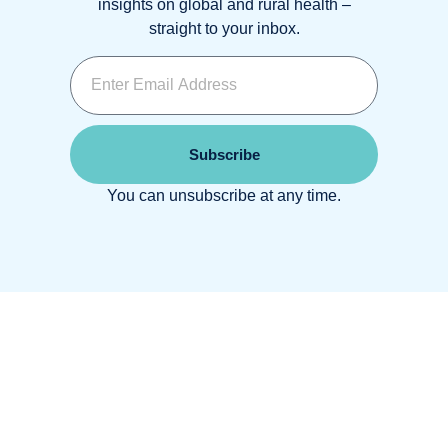
insights on global and rural health –
straight to your inbox.
Subscribe
You can unsubscribe at any time.