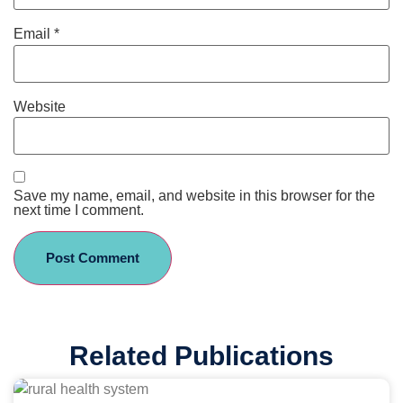
Email
*
Website
Save my name, email, and website in this browser for the
next time I comment.
Related Publications