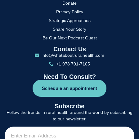
Donate
Privacy Policy
Strategic Approaches
Share Your Story
Be Our Next Podcast Guest
Contact Us
info@whataboutruralhealth.com
+1 978 701-7105
Need To Consult?
Schedule an appointment
Subscribe
Follow the trends in rural health around the world by subscribing
to our newsletter.