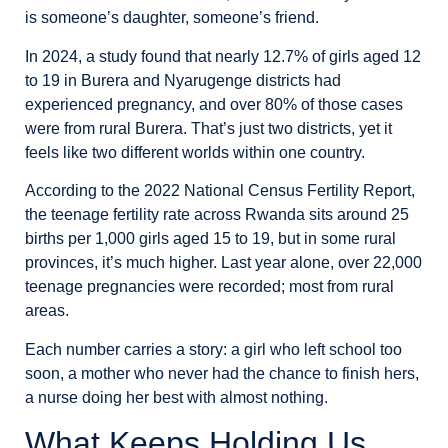
is someone’s daughter, someone’s friend.
In 2024, a study found that nearly 12.7% of girls aged 12
to 19 in Burera and Nyarugenge districts had
experienced pregnancy, and over 80% of those cases
were from rural Burera. That’s just two districts, yet it
feels like two different worlds within one country.
According to the 2022 National Census Fertility Report,
the teenage fertility rate across Rwanda sits around 25
births per 1,000 girls aged 15 to 19, but in some rural
provinces, it’s much higher. Last year alone, over 22,000
teenage pregnancies were recorded; most from rural
areas.
Each number carries a story: a girl who left school too
soon, a mother who never had the chance to finish hers,
a nurse doing her best with almost nothing.
What Keeps Holding Us