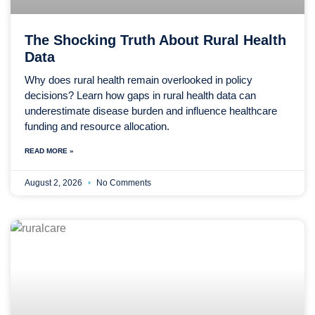
The Shocking Truth About Rural Health
Data
Why does rural health remain overlooked in policy
decisions? Learn how gaps in rural health data can
underestimate disease burden and influence healthcare
funding and resource allocation.
READ MORE »
August 2, 2026
No Comments