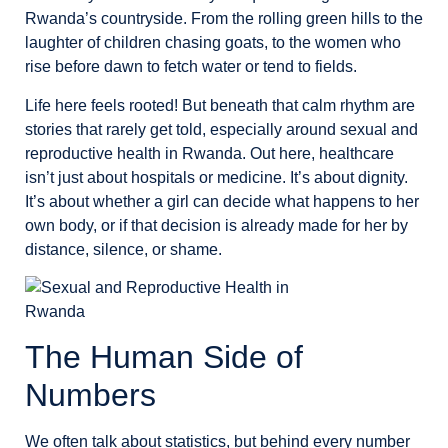
Rwanda’s countryside. From the rolling green hills to the
laughter of children chasing goats, to the women who
rise before dawn to fetch water or tend to fields.
Life here feels rooted! But beneath that calm rhythm are
stories that rarely get told, especially around sexual and
reproductive health in Rwanda. Out here, healthcare
isn’t just about hospitals or medicine. It’s about dignity.
It’s about whether a girl can decide what happens to her
own body, or if that decision is already made for her by
distance, silence, or shame.
The Human Side of
Numbers
We often talk about statistics, but behind every number