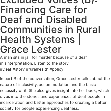
Financing Care for
Deaf and Disabled
Communities in Rural
Health Systems |
Grace Lester
A man sits in jail for murder because of a deaf
misinterpretation. Listen to the story.
#Deaf #story #ruralhealth #policy
In part B of the conversation, Grace Lester talks about the
nature of inclusivity, accommodation and the basic
necessity of it. She also gives insight into her book, which
dives into the stories and experiences of deaf people in
incarceration and better approaches to creating a better
society for people experiencing deafness.