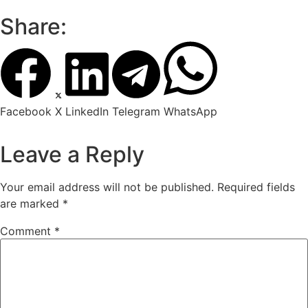
Share:
Facebook
X
LinkedIn
Telegram
WhatsApp
Leave a Reply
Your email address will not be published.
Required fields
are marked
*
Comment
*