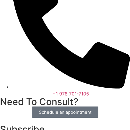
+1 978 701-7105
Need To Consult?
Schedule an appointment
Subscribe