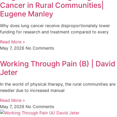
Cancer in Rural Communities|
Eugene Manley
Why does lung cancer receive disproportionately lower
funding for research and treatment compared to every
Read More »
May 7, 2026
No Comments
Working Through Pain (B) | David
Jeter
In the world of physical therapy, the rural communities are
needier due to increased manual
Read More »
May 7, 2026
No Comments